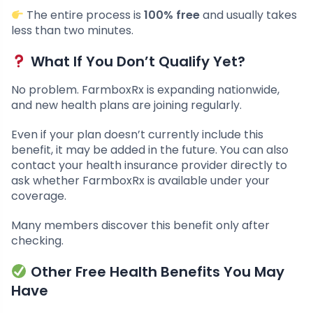
The entire process is
100% free
and usually takes
less than two minutes.
What If You Don’t Qualify Yet?
No problem. FarmboxRx is expanding nationwide,
and new health plans are joining regularly.
Even if your plan doesn’t currently include this
benefit, it may be added in the future. You can also
contact your health insurance provider directly to
ask whether FarmboxRx is available under your
coverage.
Many members discover this benefit only after
checking.
Other Free Health Benefits You May
Have