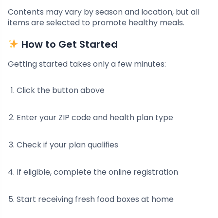
Contents may vary by season and location, but all
items are selected to promote healthy meals.
How to Get Started
Getting started takes only a few minutes:
Click the button above
Enter your ZIP code and health plan type
Check if your plan qualifies
If eligible, complete the online registration
Start receiving fresh food boxes at home