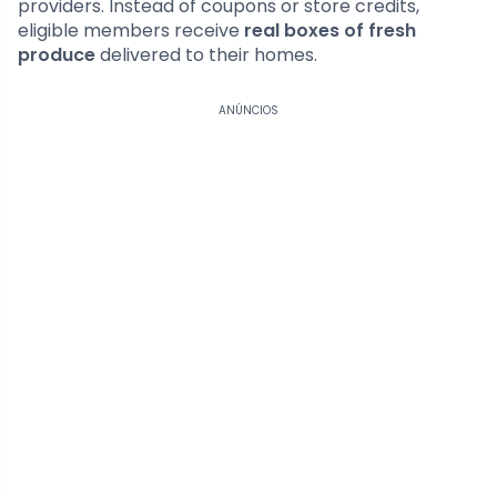
providers. Instead of coupons or store credits,
eligible members receive
real boxes of fresh
produce
delivered to their homes.
ANÚNCIOS