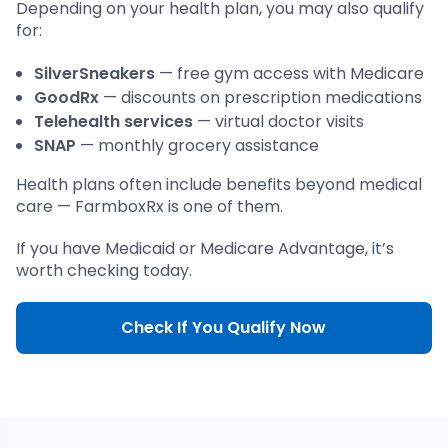
Depending on your health plan, you may also qualify
for:
SilverSneakers
— free gym access with Medicare
GoodRx
— discounts on prescription medications
Telehealth services
— virtual doctor visits
SNAP
— monthly grocery assistance
Health plans often include benefits beyond medical
care — FarmboxRx is one of them.
If you have Medicaid or Medicare Advantage, it’s
worth checking today.
Check If You Qualify Now