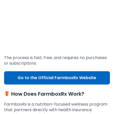
The process is fast, free, and requires no purchases
or subscriptions.
Go to the Official FarmboxRx Website
How Does FarmboxRx Work?
FarmboxRx is a nutrition-focused wellness program
that partners directly with health insurance