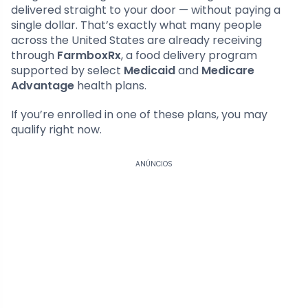
delivered straight to your door — without paying a
single dollar. That’s exactly what many people
across the United States are already receiving
through
FarmboxRx
, a food delivery program
supported by select
Medicaid
and
Medicare
Advantage
health plans.
If you’re enrolled in one of these plans, you may
qualify right now.
ANÚNCIOS