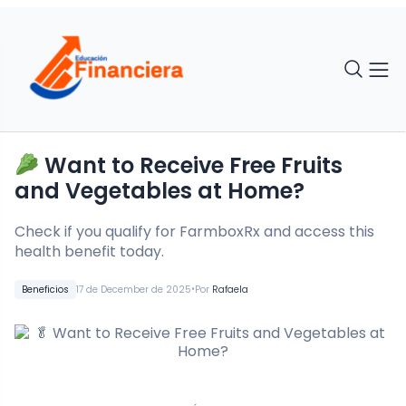
Want to Receive Free Fruits
and Vegetables at Home?
Check if you qualify for FarmboxRx and access this
health benefit today.
•
Beneficios
17 de December de 2025
Por
Rafaela