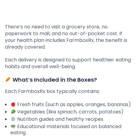
There’s no need to visit a grocery store, no
paperwork to mail, and no out-of-pocket cost. If
your health plan includes FarmboxRx, the benefit is
already covered.
Each delivery is designed to support healthier eating
habits and overall well-being.
What’s Included in the Boxes?
Each FarmboxRx box typically contains:
Fresh fruits (such as apples, oranges, bananas)
Vegetables (like spinach, carrots, potatoes)
Nutrition guides and healthy recipes
Educational materials focused on balanced
eating