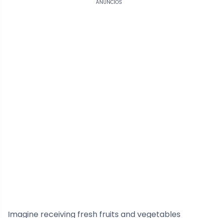
ANÚNCIOS
Imagine receiving fresh fruits and vegetables