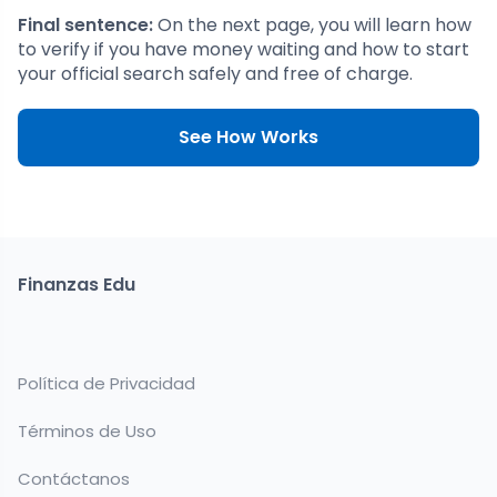
Final sentence:
On the next page, you will learn how
to verify if you have money waiting and how to start
your official search safely and free of charge.
See How Works
Finanzas Edu
Política de Privacidad
Términos de Uso
Contáctanos