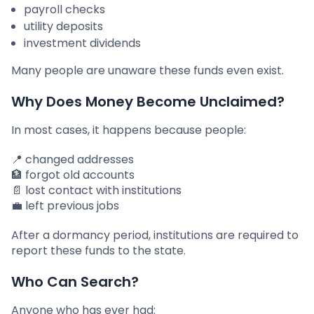
payroll checks
utility deposits
investment dividends
Many people are unaware these funds even exist.
Why Does Money Become Unclaimed?
In most cases, it happens because people:
📍 changed addresses
🏦 forgot old accounts
📄 lost contact with institutions
💼 left previous jobs
After a dormancy period, institutions are required to
report these funds to the state.
Who Can Search?
Anyone who has ever had: