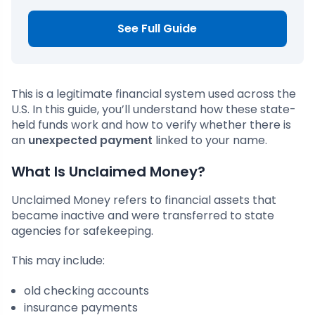
See Full Guide
This is a legitimate financial system used across the
U.S. In this guide, you’ll understand how these state-
held funds work and how to verify whether there is
an
unexpected payment
linked to your name.
What Is Unclaimed Money?
Unclaimed Money refers to financial assets that
became inactive and were transferred to state
agencies for safekeeping.
This may include:
old checking accounts
insurance payments