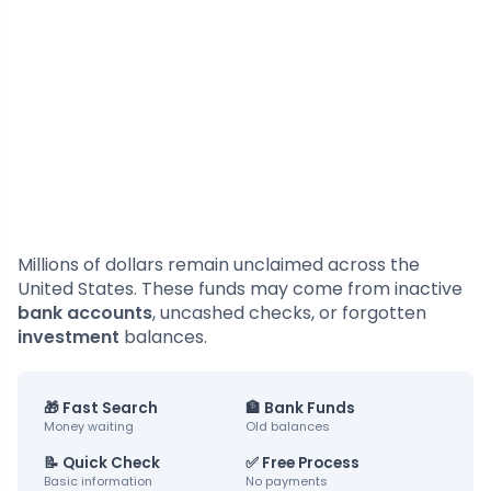
Millions of dollars remain unclaimed across the
United States. These funds may come from inactive
bank accounts
, uncashed checks, or forgotten
investment
balances.
🎁 Fast Search
🏦 Bank Funds
Money waiting
Old balances
📝 Quick Check
✅ Free Process
Basic information
No payments