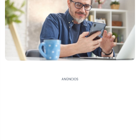
ANÚNCIOS