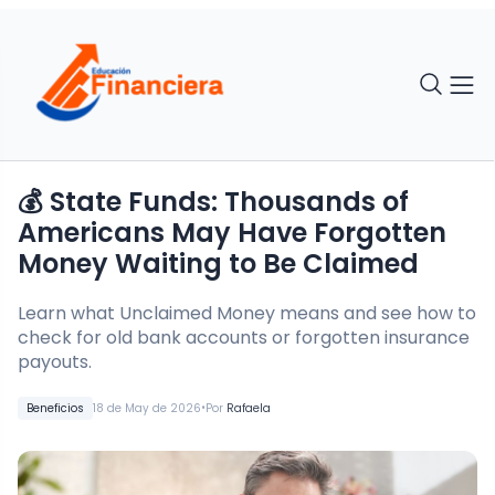
💰 State Funds: Thousands of
Americans May Have Forgotten
Money Waiting to Be Claimed
Learn what Unclaimed Money means and see how to
check for old bank accounts or forgotten insurance
payouts.
•
Beneficios
18 de May de 2026
Por
Rafaela