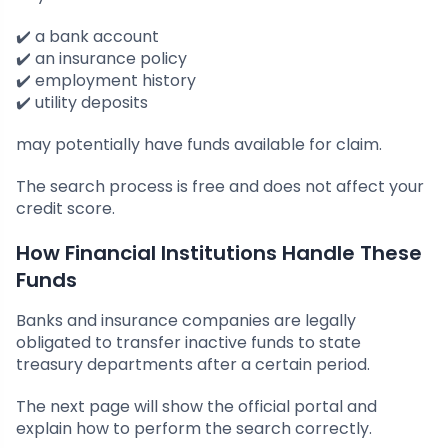
✔️ a bank account
✔️ an insurance policy
✔️ employment history
✔️ utility deposits
may potentially have funds available for claim.
The search process is free and does not affect your
credit score.
How Financial Institutions Handle These
Funds
Banks and insurance companies are legally
obligated to transfer inactive funds to state
treasury departments after a certain period.
The next page will show the official portal and
explain how to perform the search correctly.